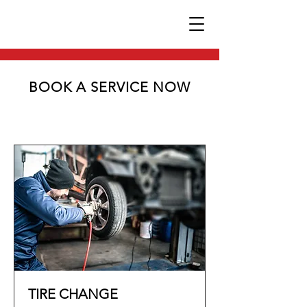
BOOK A SERVICE NOW
TIRE CHANGE