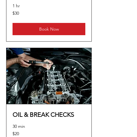
1 hr
30
$30
US
dollars
Book Now
OIL & BREAK CHECKS
30 min
20
$20
US