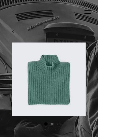
SKU: 217537123517253