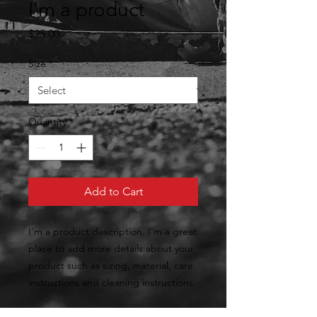
I'm a product
Price
$25.00
Size
*
Quantity
*
Add to Cart
I'm a product description. I'm a great 
place to add more details about your 
product such as sizing, material, care 
instructions and cleaning instructions.